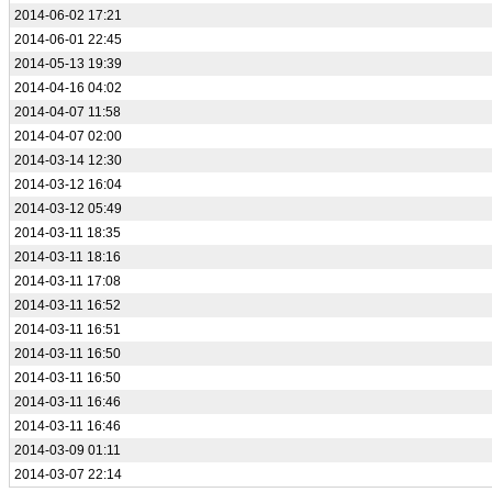
2014-06-02 17:21
2014-06-01 22:45
2014-05-13 19:39
2014-04-16 04:02
2014-04-07 11:58
2014-04-07 02:00
2014-03-14 12:30
2014-03-12 16:04
2014-03-12 05:49
2014-03-11 18:35
2014-03-11 18:16
2014-03-11 17:08
2014-03-11 16:52
2014-03-11 16:51
2014-03-11 16:50
2014-03-11 16:50
2014-03-11 16:46
2014-03-11 16:46
2014-03-09 01:11
2014-03-07 22:14