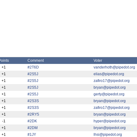
Points
Comment
Voter
+1
#2T6D
vanderhoth@pipedot.org
+1
#2S5J
elias@pipedot.org
+1
#2S5J
zafiro17@pipedot.org
+1
#2S5J
bryan@pipedot.org
+1
#2S5J
gerty@pipedot.org
+1
#2S3S
bryan@pipedot.org
+1
#2S3S
zafiro17@pipedot.org
+1
#2RY5
bryan@pipedot.org
-1
#2DK
hyper@pipedot.org
+1
#2DM
bryan@pipedot.org
+1
#1JY
lhsi@pipedot.org