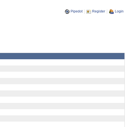
Pipedot
Register
Login