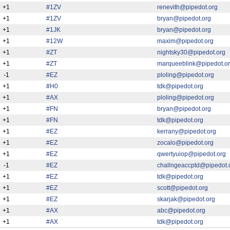
+1
#1ZV
renevith@pipedot.org
+1
#1ZV
bryan@pipedot.org
+1
#1JK
bryan@pipedot.org
+1
#12W
maxim@pipedot.org
+1
#ZT
nightsky30@pipedot.org
+1
#ZT
marqueeblink@pipedot.o
-1
#EZ
ploling@pipedot.org
+1
#H0
tdk@pipedot.org
+1
#AX
ploling@pipedot.org
+1
#FN
bryan@pipedot.org
+1
#FN
tdk@pipedot.org
+1
#EZ
kerrany@pipedot.org
+1
#EZ
zocalo@pipedot.org
+1
#EZ
qwertyuiop@pipedot.org
-1
#EZ
challngeaccptd@pipedot.
+1
#EZ
tdk@pipedot.org
+1
#EZ
scott@pipedot.org
+1
#EZ
skarjak@pipedot.org
+1
#AX
abc@pipedot.org
+1
#AX
tdk@pipedot.org