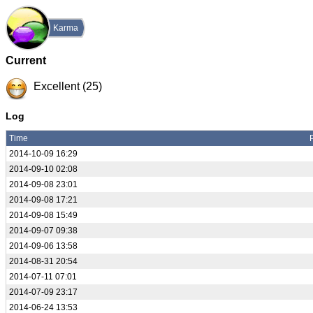
Karma
Current
Excellent (25)
Log
Time
2014-10-09 16:29
2014-09-10 02:08
2014-09-08 23:01
2014-09-08 17:21
2014-09-08 15:49
2014-09-07 09:38
2014-09-06 13:58
2014-08-31 20:54
2014-07-11 07:01
2014-07-09 23:17
2014-06-24 13:53